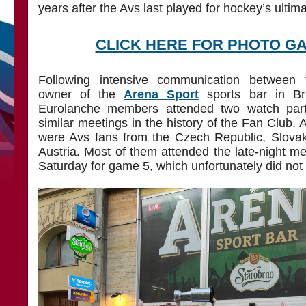
years after the Avs last played for hockey’s ultima
CLICK HERE FOR PHOTO G
Following intensive communication betwee
owner of the
Arena Sport
sports bar in Br
Eurolanche members attended two watch parti
similar meetings in the history of the Fan Club. 
were Avs fans from the Czech Republic, Slovak
Austria. Most of them attended the late-night m
Saturday for game 5, which unfortunately did not 