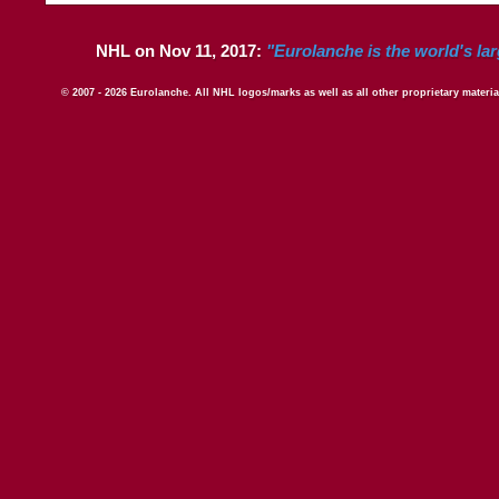
NHL on Nov 11, 2017:
"Eurolanche is the world's la
© 2007 - 2026 Eurolanche. All NHL logos/marks as well as all other proprietary materi