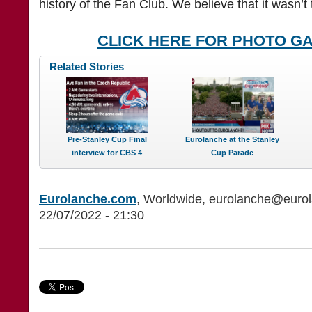
history of the Fan Club. We believe that it wasn’t t
CLICK HERE FOR PHOTO G
Related Stories
Pre-Stanley Cup Final
Eurolanche at the Stanley
interview for CBS 4
Cup Parade
Eurolanche.com
, Worldwide, eurolanche@euro
22/07/2022 - 21:30