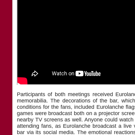
Participants of both meetings received Eurola
memorabilia. The decorations of the bar, which
conditions for the fans, included Eurolanche fl
games were broadcast both on a projector scre
nearby TV screens as well. Anyone could watch 
attending fans, as Eurolanche broadcast a live 
bar via its social media. The emotional reactio