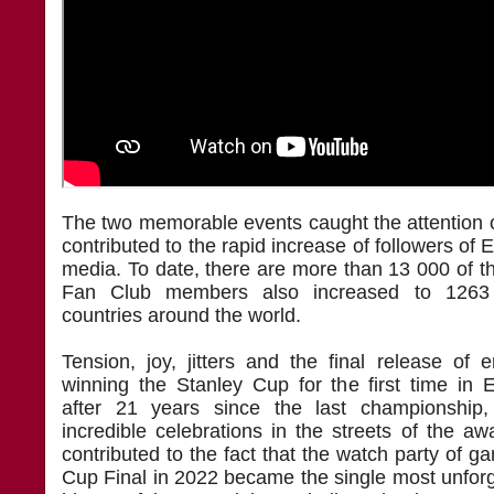
The two memorable events caught the attention 
contributed to the rapid increase of followers of 
media. To date, there are more than 13 000 of 
Fan Club members also increased to 1263 
countries around the world.
Tension, joy, jitters and the final release of 
winning the Stanley Cup for the first time in E
after 21 years since the last championship,
incredible celebrations in the streets of the a
contributed to the fact that the watch party of g
Cup Final in 2022 became the single most unforg