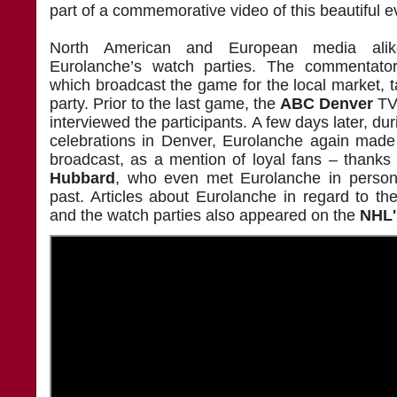
part of a commemorative video of this beautiful 
North American and European media alik
Eurolanche’s watch parties. The commentat
which broadcast the game for the local market, ta
party. Prior to the last game, the
ABC Denver
TV 
interviewed the participants. A few days later, du
celebrations in Denver, Eurolanche again made
broadcast, as a mention of loyal fans – thanks
Hubbard
, who even met Eurolanche in person 
past. Articles about Eurolanche in regard to th
and the watch parties also appeared on the
NHL'