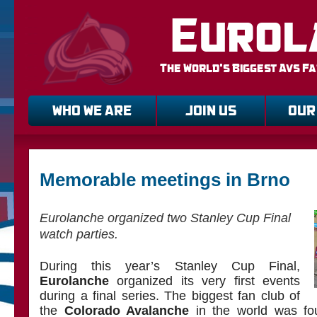
Eurol
The World's Biggest Avs F
WHO WE ARE
JOIN US
OUR
Memorable meetings in Brno
Eurolanche organized two Stanley Cup Final
watch parties.
During this year’s Stanley Cup Final,
Eurolanche
organized its very first events
during a final series. The biggest fan club of
the
Colorado Avalanche
in the world was fo