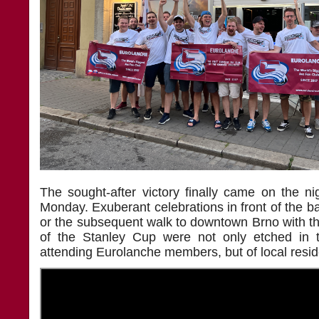
The sought-after victory finally came on the n
Monday. Exuberant celebrations in front of the bar
or the subsequent walk to downtown Brno with the 
of the Stanley Cup were not only etched in
attending Eurolanche members, but of local resid